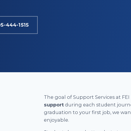
05-444-1515
The goal of Support Services at FEI 
support
during each student journ
graduation to your first job, we wa
enjoyable.