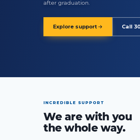
after graduation.
Explore support
Call 3
INCREDIBLE SUPPORT
We are with you
the whole way.