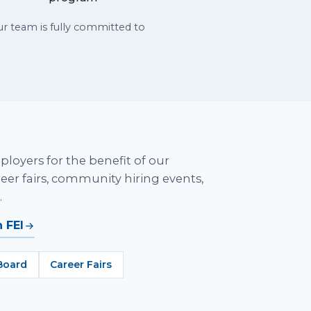
 team is fully committed to
ployers for the benefit of our
er fairs, community hiring events,
.
 FEI
Board
Career Fairs