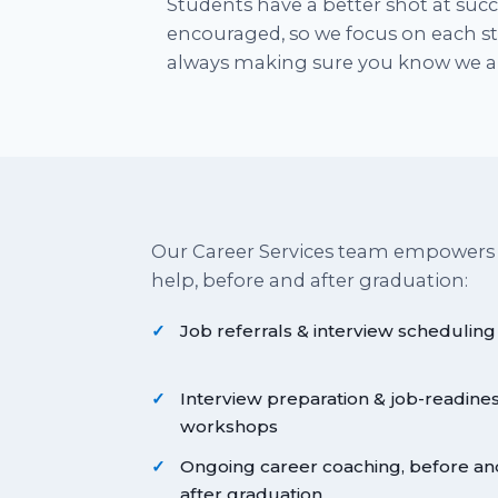
Students have a better shot at suc
encouraged, so we focus on each stu
always making sure you know we ar
Our Career Services team empowers
help, before and after graduation:
Job referrals & interview scheduling
Interview preparation & job-readine
workshops
Ongoing career coaching, before an
after graduation