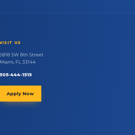
VISIT US
5818 SW 8th Street
Miami, FL 33144
305-444-1515
Apply Now