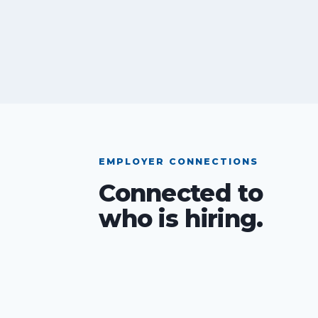
EMPLOYER CONNECTIONS
Connected to
who is hiring.