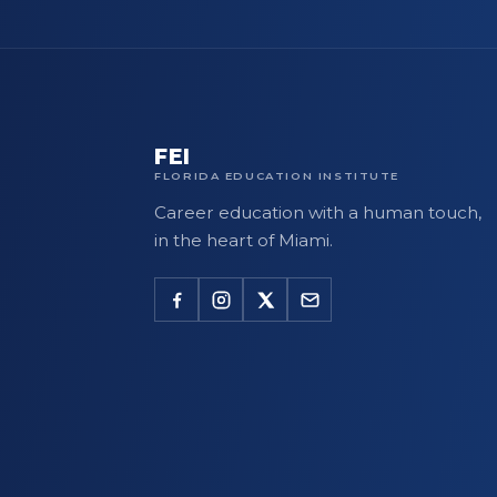
FEI
FLORIDA EDUCATION INSTITUTE
Career education with a human touch,
in the heart of Miami.