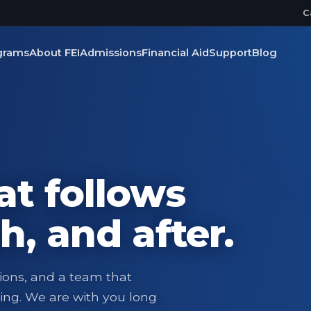
C
grams
About FEI
Admissions
Financial Aid
Support
Blog
at follows
h, and after.
ions, and a team that
ing. We are with you long