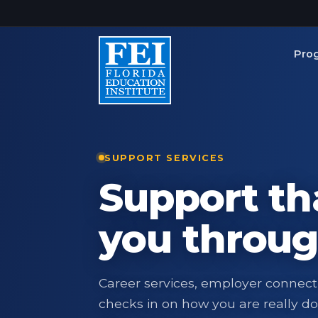
Skip to main content
Pro
SUPPORT SERVICES
Support th
you throug
Career services, employer connect
checks in on how you are really do