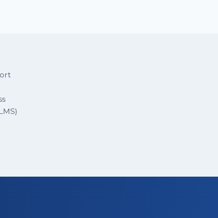
ort
ss
 LMS)