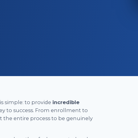
is simple: to provide
incredible
ey to success. From enrollment to
nt the entire process to be genuinely