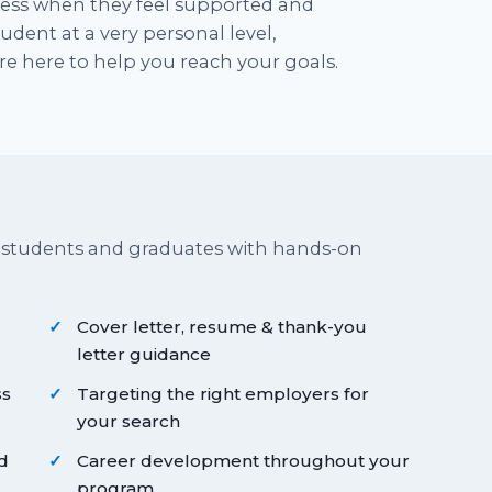
cess when they feel supported and
dent at a very personal level,
e here to help you reach your goals.
 students and graduates with hands-on
Cover letter, resume & thank-you
letter guidance
ss
Targeting the right employers for
your search
d
Career development throughout your
program