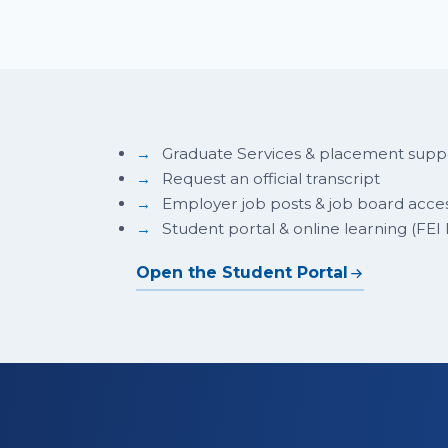
Graduate Services & placement supp
Request an official transcript
Employer job posts & job board acce
Student portal & online learning (FEI
Open the Student Portal