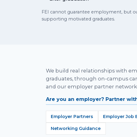
FEI cannot guarantee employment, but our
supporting motivated graduates.
We build real relationships with em
graduates, through on-campus care
and our employer partner network
Are you an employer? Partner with
Employer Partners
Employer Job 
Networking Guidance