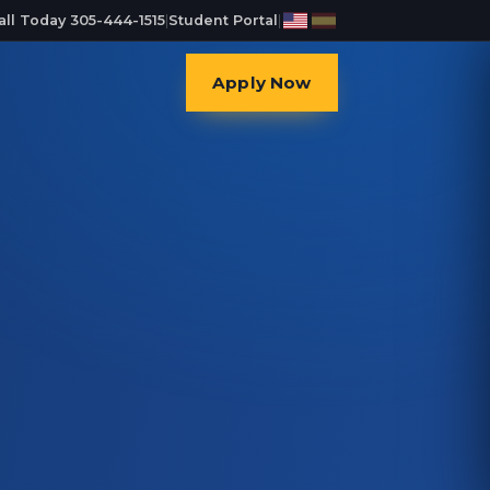
all Today 305-444-1515
|
Student Portal
|
Apply Now