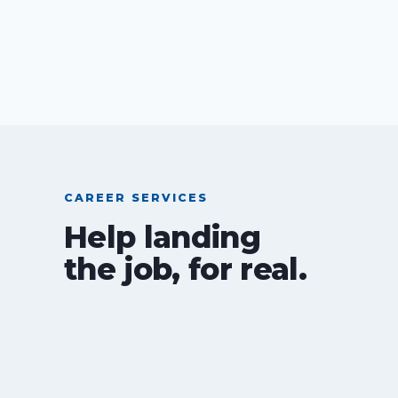
CAREER SERVICES
Help landing
the job, for real.