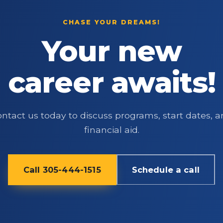
CHASE YOUR DREAMS!
Your new
career awaits!
ntact us today to discuss programs, start dates, 
financial aid.
Call 305-444-1515
Schedule a call