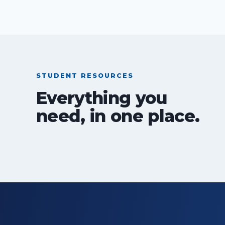
STUDENT RESOURCES
Everything you
need, in one place.