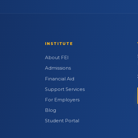
INSTITUTE
About FEI
Admissions
Financial Aid
Support Services
For Employers
Blog
Student Portal