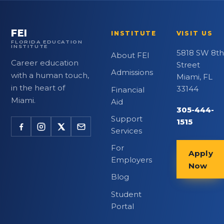
FEI
INSTITUTE
VISIT US
FLORIDA EDUCATION
INSTITUTE
5818 SW 8th
About FEI
Career education
Street
Admissions
with a human touch,
Miami, FL
in the heart of
33144
Financial
Miami.
Aid
305-444-
Support
1515
Services
For
Apply
Employers
Now
Blog
Student
Portal