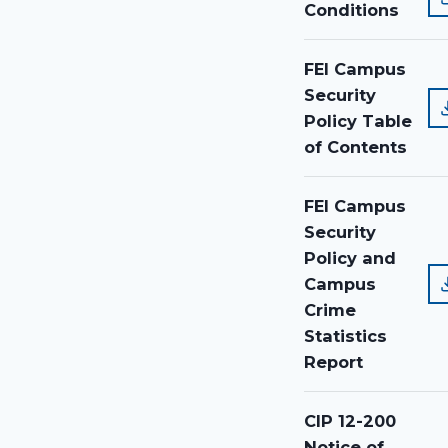
Conditions
FEI Campus
Security
Policy Table
of Contents
FEI Campus
Security
Policy and
Campus
Crime
Statistics
Report
CIP 12-200
Notice of