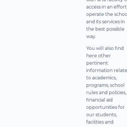
access in an effort
operate the schoo
and its services in
the best possible
way.
You will also find
here other
pertinent
information relat
to academics,
programs, school
rules and policies,
financial aid
opportunities for
our students,
facilities and