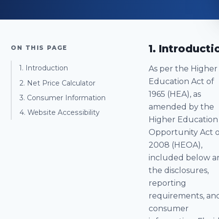
1. Introducti
ON THIS PAGE
As per the Higher
1. Introduction
Education Act of
2. Net Price Calculator
1965 (HEA), as
3. Consumer Information
amended by the
4. Website Accessibility
Higher Education
Opportunity Act o
2008 (HEOA),
included below a
the disclosures,
reporting
requirements, an
consumer