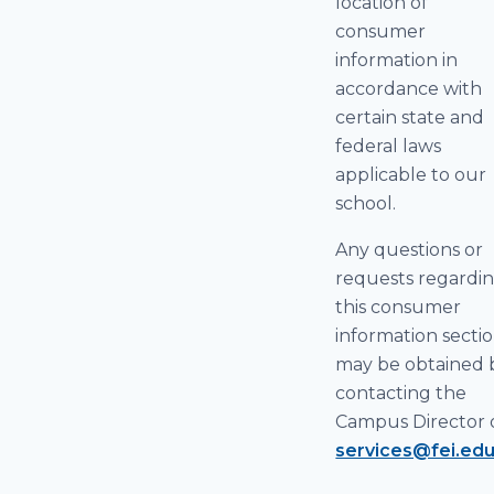
location of
consumer
information in
accordance with
certain state and
federal laws
applicable to our
school.
Any questions or
requests regardi
this consumer
information secti
may be obtained 
contacting the
Campus Director 
services@fei.ed