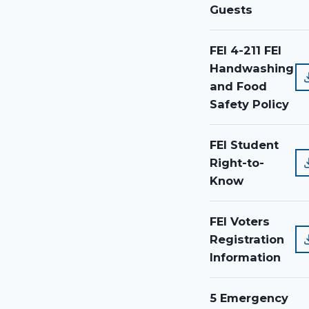
Guests
FEI 4-211 FEI
Handwashing
and Food
Safety Policy
FEI Student
Right-to-
Know
FEI Voters
Registration
Information
5 Emergency