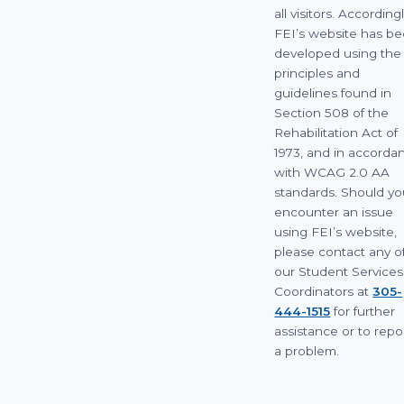
all visitors. Accordingl
FEI’s website has b
developed using the
principles and
guidelines found in
Section 508 of the
Rehabilitation Act of
1973, and in accorda
with WCAG 2.0 AA
standards. Should y
encounter an issue
using FEI’s website,
please contact any o
our Student Services
Coordinators at
305-
444-1515
for further
assistance or to repo
a problem.