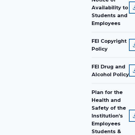
Availability to
Students and
Employees
FEI Copyright
Policy
FEI Drug and
Alcohol Policy
Plan for the
Health and
Safety of the
Institution’s
Employees
Students &