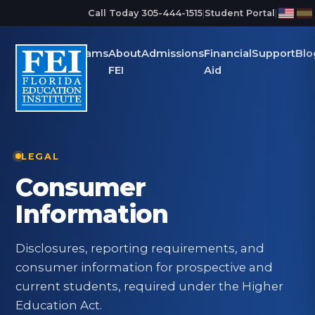
Skip to main content
Call Today 305-444-1515
|
Student Portal
|
Programs
About
Admissions
Financial
Support
Blo
FEI
Aid
LEGAL
Consumer
Information
Disclosures, reporting requirements, and
consumer information for prospective and
current students, required under the Higher
Education Act.