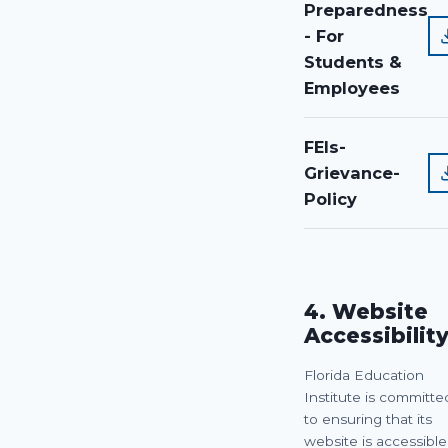
Preparedness
- For
Students &
Employees
FEIs-
Grievance-
Policy
4. Website
Accessibilit
Florida Education
Institute is committe
to ensuring that its
website is accessible