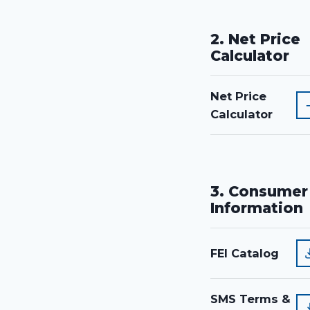
2. Net Price
Calculator
Net Price
Calculator
3. Consumer
Information
FEI Catalog
SMS Terms &