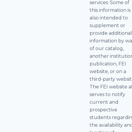
services. Some of
this information is
also intended to
supplement or
provide additiona
information by w
of our catalog,
another institutio
publication, FEI
website, or on a
third-party websit
The FEI website a
serves to notify
current and
prospective
students regardi
the availability an