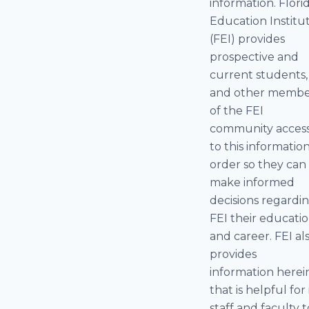
information. Flori
Education Institu
(FEI) provides
prospective and
current students,
and other membe
of the FEI
community acces
to this information
order so they can
make informed
decisions regardi
FEI their educati
and career. FEI al
provides
information herei
that is helpful for 
staff and faculty t