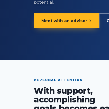
potential.
Meet with an advisor
C
PERSONAL ATTENTION
With support,
accomplishing
goals becomes ea