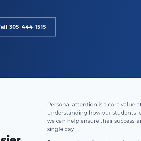
all 305-444-1515
Personal attention is a core value 
understanding how our students le
we can help ensure their success, a
single day.
sier.