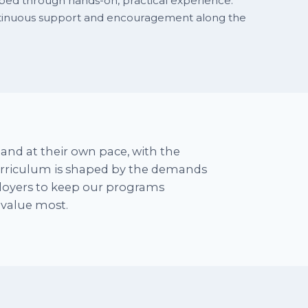
rbed through hands-on, practical experience.
ntinuous support and encouragement along the
and at their own pace, with the
curriculum is shaped by the demands
ployers to keep our programs
y value most.