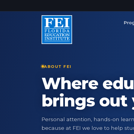
Skip to main content
Pro
ABOUT FEI
Where edu
brings out 
Personal attention, hands-on lear
because at FEI we love to help stud