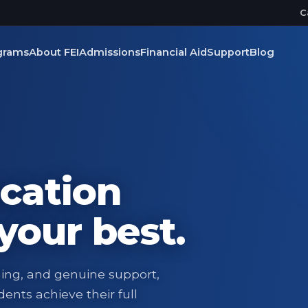
C
grams
About FEI
Admissions
Financial Aid
Support
Blog
cation
your best.
ning, and genuine support,
ents achieve their full