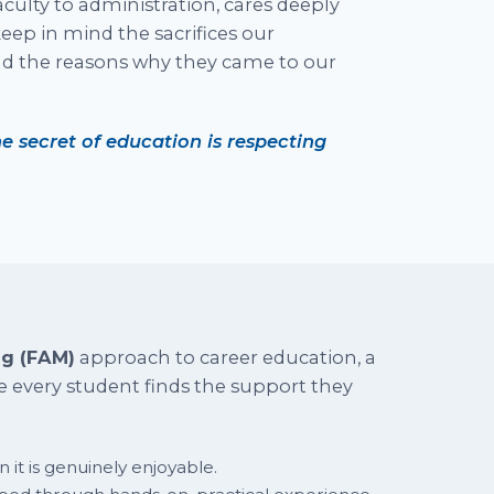
ulty to administration, cares deeply
eep in mind the sacrifices our
nd the reasons why they came to our
e secret of education is respecting
ng (FAM)
approach to career education, a
 every student finds the support they
 it is genuinely enjoyable.