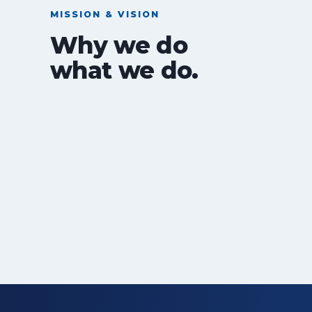
MISSION & VISION
Why we do
what we do.