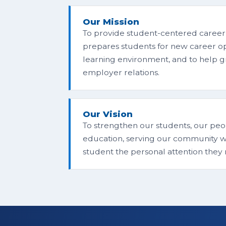
Our Mission
To provide student-centered career
prepares students for new career oppo
learning environment, and to help
employer relations.
Our Vision
To strengthen our students, our peop
education, serving our community wi
student the personal attention they