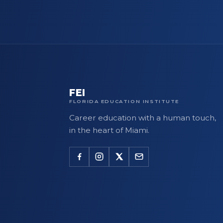
FEI
FLORIDA EDUCATION INSTITUTE
Career education with a human touch,
in the heart of Miami.