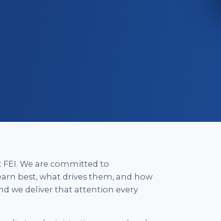
at FEI. We are committed to
arn best, what drives them, and how
nd we deliver that attention every