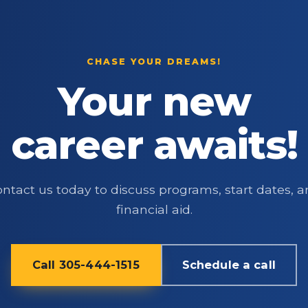
CHASE YOUR DREAMS!
Your new
career awaits!
ntact us today to discuss programs, start dates, 
financial aid.
Call 305-444-1515
Schedule a call