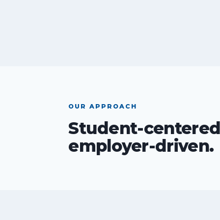
OUR APPROACH
Student-centered
employer-driven.