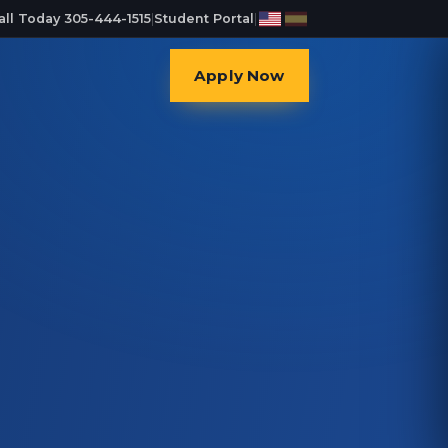
all Today 305-444-1515
|
Student Portal
|
Apply Now