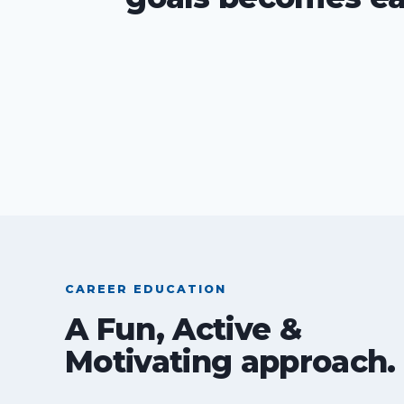
CAREER EDUCATION
A Fun, Active &
Motivating approach.