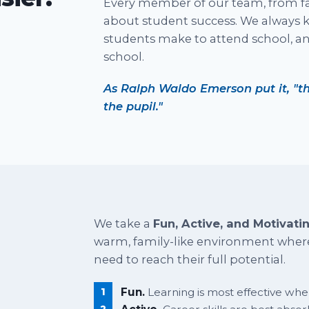
Every member of our team, from fac
about student success. We always k
students make to attend school, a
school.
As Ralph Waldo Emerson put it, "th
the pupil."
We take a
Fun, Active, and Motivati
warm, family-like environment where
need to reach their full potential.
Fun.
Learning is most effective when