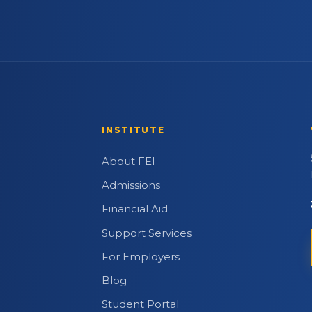
INSTITUTE
About FEI
Admissions
Financial Aid
Support Services
For Employers
Blog
Student Portal