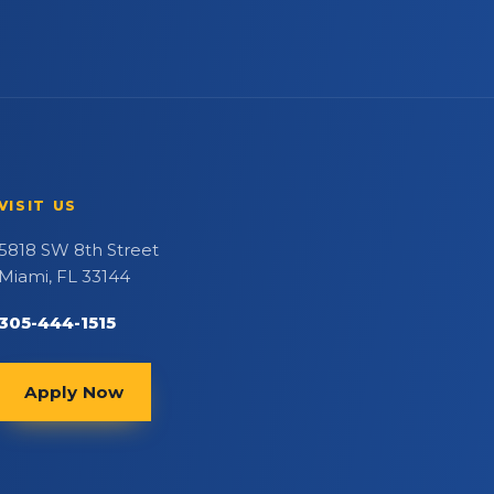
VISIT US
5818 SW 8th Street
Miami, FL 33144
305-444-1515
Apply Now