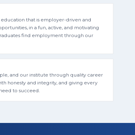
 education that is employer-driven and
rtunities, in a fun, active, and motivating
 graduates find employment through our
le, and our institute through quality career
th honesty and integrity, and giving every
 need to succeed.