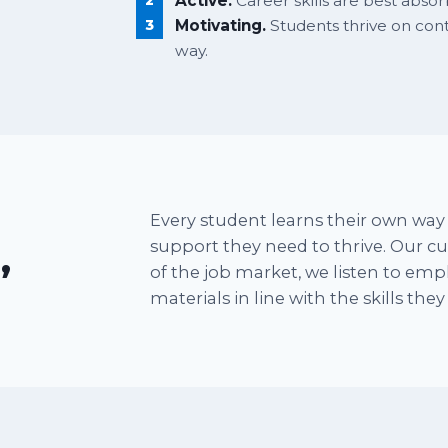
Active.
Career skills are best abso
Motivating.
Students thrive on co
way.
Every student learns their own way 
support they need to thrive. Our 
,
of the job market, we listen to em
materials in line with the skills the