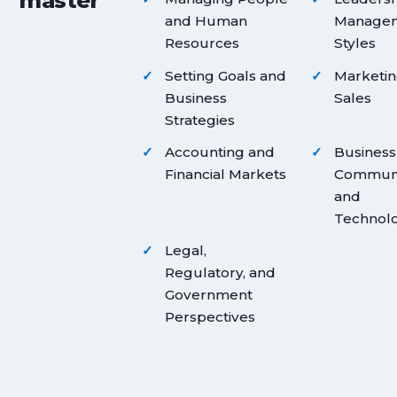
master
and Human
Manage
Resources
Styles
Setting Goals and
Marketin
Business
Sales
Strategies
Accounting and
Business
Financial Markets
Communi
and
Technol
Legal,
Regulatory, and
Government
Perspectives