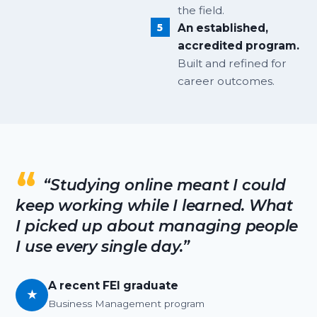
the field.
An established,
accredited program.
Built and refined for
career outcomes.
“Studying online meant I could
keep working while I learned. What
I picked up about managing people
I use every single day.”
A recent FEI graduate
★
Business Management program