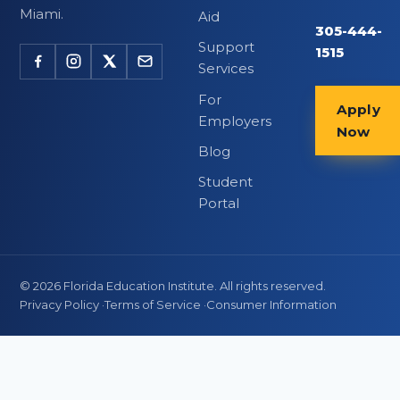
Miami.
Aid
305-444-
Support
1515
Services
For
Apply
Employers
Now
Blog
Student
Portal
©
2026
Florida Education Institute. All rights reserved.
Privacy Policy
·
Terms of Service
·
Consumer Information