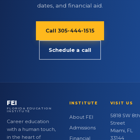
dates, and financial aid.
Call 305-444-1515
Schedule a call
FEI
INSTITUTE
VISIT US
FLORIDA EDUCATION
INSTITUTE
5818 SW 8th
About FEI
Career education
Street
Admissions
with a human touch,
Miami, FL
in the heart of
33144
Financial