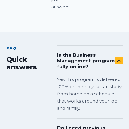
answers.
FAQ
Is the Business
Quick
Management program
answers
fully online?
Yes, this program is delivered
100% online, so you can study
from home on a schedule
that works around your job
and family.
Do I need previous