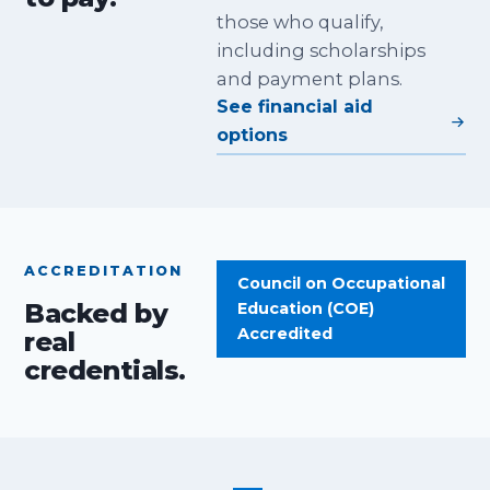
those who qualify,
including scholarships
and payment plans.
See financial aid
options
ACCREDITATION
Council on Occupational
Backed by
Education (COE)
Accredited
real
credentials.