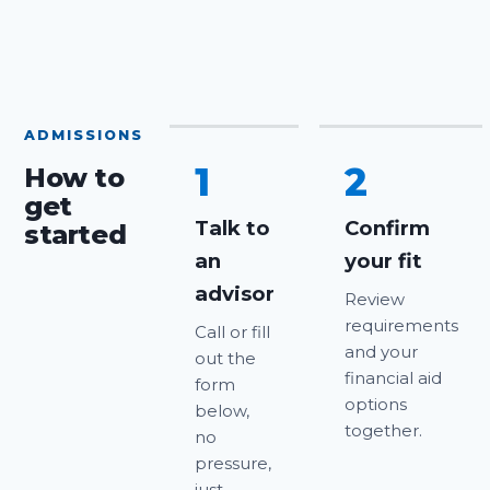
ADMISSIONS
1
2
How to
get
Talk to
Confirm
started
an
your fit
advisor
Review
requirements
Call or fill
and your
out the
financial aid
form
options
below,
together.
no
pressure,
just