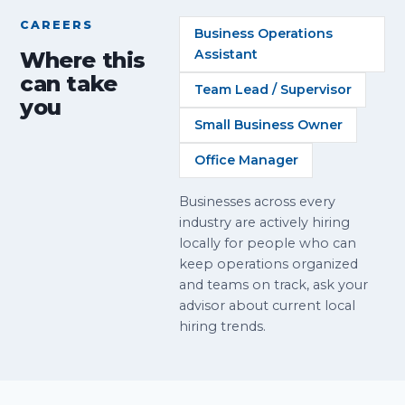
CAREERS
Business Operations
Assistant
Where this
can take
Team Lead / Supervisor
you
Small Business Owner
Office Manager
Businesses across every
industry are actively hiring
locally for people who can
keep operations organized
and teams on track, ask your
advisor about current local
hiring trends.