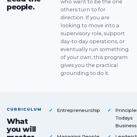
who want to be the one
people.
others turn to for
direction. If you are
looking to move into a
supervisory role, support
day-to-day operations, or
eventually run something
of your own, this program
gives you the practical
grounding to do it.
CURRICULUM
Entrepreneurship
Principle
Todays
What
Business
you will
Managing People
Leadersh