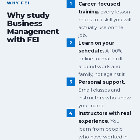
WHY FEI
Career-focused
training.
Every lesson
Why study
maps to a skill you will
Business
actually use on the
Management
job.
with FEI
Learn on your
schedule.
A 100%
online format built
around work and
family, not against it.
Personal support.
Small classes and
instructors who know
your name.
Instructors with real
experience.
You
learn from people
who have worked in