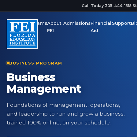
Skip to main content
Call Today 305-444-1515
|
St
Programs
About
Admissions
Financial
Support
Bl
FEI
Aid
BUSINESS PROGRAM
Business
Management
Foundations of management, operations,
and leadership to run and grow a business,
trained 100% online, on your schedule.