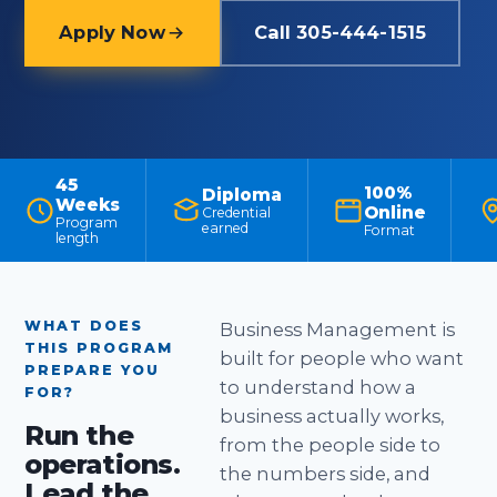
Apply Now
Call 305-444-1515
45
100%
Diploma
Weeks
Online
Credential
Program
earned
Format
length
WHAT DOES
Business Management is
THIS PROGRAM
built for people who want
PREPARE YOU
to understand how a
FOR?
business actually works,
Run the
from the people side to
operations.
the numbers side, and
Lead the