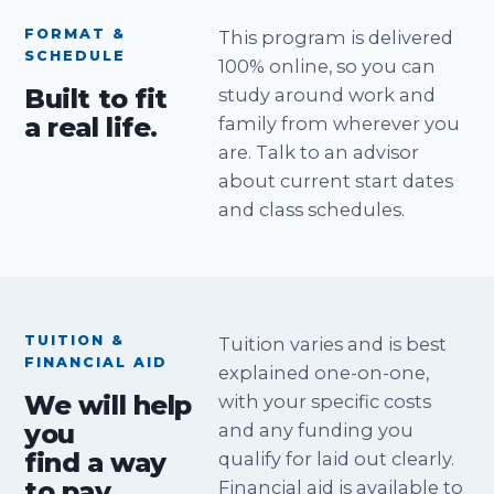
FORMAT &
This program is delivered
SCHEDULE
100% online, so you can
Built to fit
study around work and
a real life.
family from wherever you
are. Talk to an advisor
about current start dates
and class schedules.
TUITION &
Tuition varies and is best
FINANCIAL AID
explained one-on-one,
We will help
with your specific costs
you
and any funding you
find a way
qualify for laid out clearly.
to pay.
Financial aid is available to